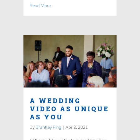
Read More
A WEDDING
VIDEO AS UNIQUE
AS YOU
By
Brantley Ping
|
Apr 9, 2021