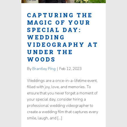
CAPTURING THE
MAGIC OF YOUR
SPECIAL DAY:
WEDDING
VIDEOGRAPHY AT
UNDER THE
WOODS
By
Brantley Ping
|
Feb 12, 2023
Weddings are a once-in-a-lifetime event,
filled with joy, love, and memories. To
ensure that you never forget a moment of
your special day, consider hiring a
professional wedding videographer to
create a wedding film that captures every
smile, laugh, and […]