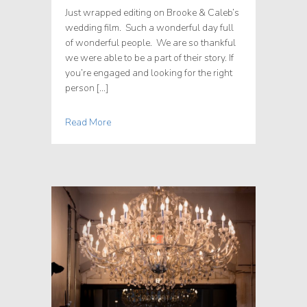
Just wrapped editing on Brooke & Caleb’s
wedding film. Such a wonderful day full
of wonderful people. We are so thankful
we were able to be a part of their story. If
you’re engaged and looking for the right
person […]
Read More