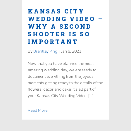
KANSAS CITY
WEDDING VIDEO –
WHY A SECOND
SHOOTER IS SO
IMPORTANT
By
Brantley Ping
|
Jan 9, 2021
Now that you have planned the most
amazing wedding day, we are ready to
document everything from the joyous
moments getting ready to the details of the
flowers, décor and cake. It’s all part of
your Kansas City Wedding Video! […]
Read More