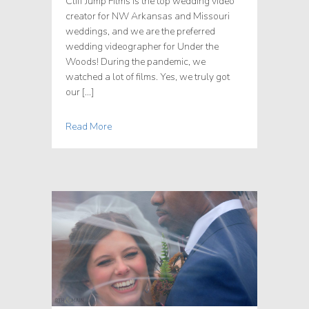
Cliff Jump Films is the top wedding video
creator for NW Arkansas and Missouri
weddings, and we are the preferred
wedding videographer for Under the
Woods! During the pandemic, we
watched a lot of films. Yes, we truly got
our […]
Read More