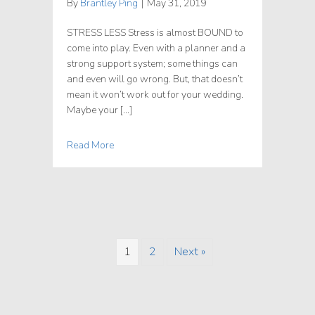
By
Brantley Ping
|
May 31, 2019
STRESS LESS Stress is almost BOUND to
come into play. Even with a planner and a
strong support system; some things can
and even will go wrong. But, that doesn’t
mean it won’t work out for your wedding.
Maybe your […]
Read More
1
2
Next »