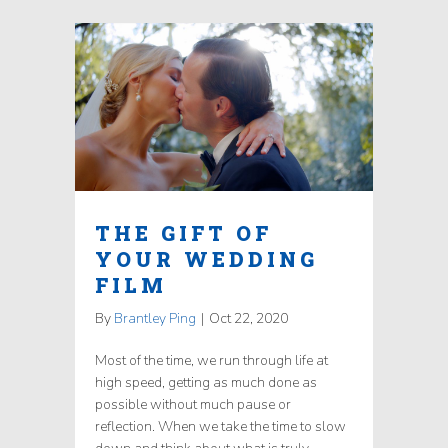
THE GIFT OF
YOUR WEDDING
FILM
By
Brantley Ping
|
Oct 22, 2020
Most of the time, we run through life at
high speed, getting as much done as
possible without much pause or
reflection. When we take the time to slow