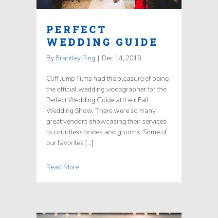
PERFECT
WEDDING GUIDE
By
Brantley Ping
|
Dec 14, 2019
Cliff Jump Films had the pleasure of being
the official wedding videographer for the
Perfect Wedding Guide at their Fall
Wedding Show. There were so many
great vendors showcasing their services
to countless brides and grooms. Some of
our favorites […]
Read More