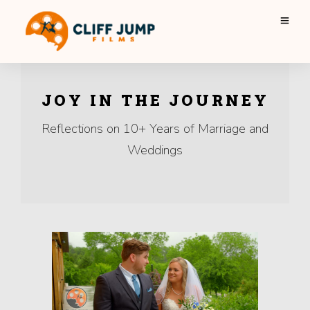
JOY IN THE JOURNEY
Reflections on 10+ Years of Marriage and
Weddings