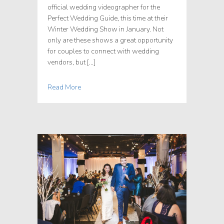
official wedding videographer for the
Perfect Wedding Guide, this time at their
Winter Wedding Show in January. Not
only are these shows a great opportunity
for couples to connect with wedding
vendors, but […]
Read More