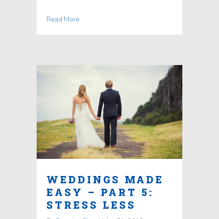
Read More
WEDDINGS MADE
EASY – PART 5:
STRESS LESS