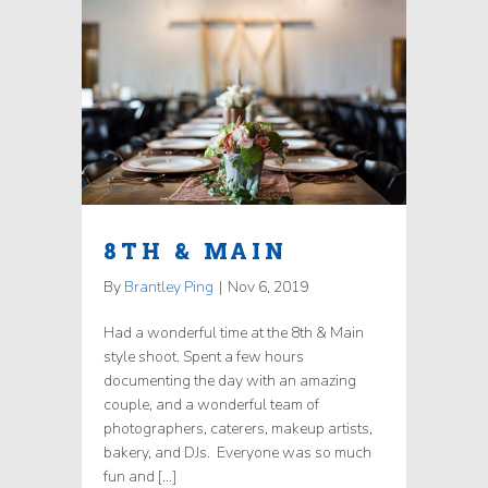
8TH & MAIN
By
Brantley Ping
|
Nov 6, 2019
Had a wonderful time at the 8th & Main
style shoot. Spent a few hours
documenting the day with an amazing
couple, and a wonderful team of
photographers, caterers, makeup artists,
bakery, and DJs. Everyone was so much
fun and […]