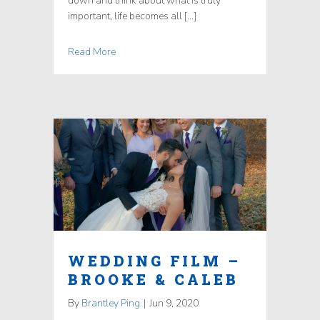
down and think about what is truly
important, life becomes all […]
Read More
WEDDING FILM –
BROOKE & CALEB
By
Brantley Ping
|
Jun 9, 2020