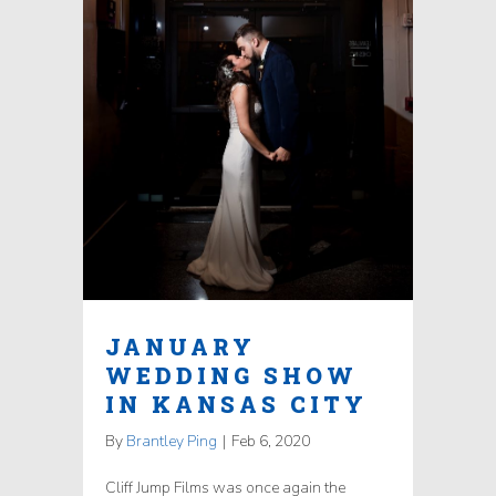
JANUARY
WEDDING SHOW
IN KANSAS CITY
By
Brantley Ping
|
Feb 6, 2020
Cliff Jump Films was once again the